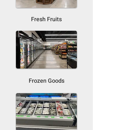
Fresh Fruits
Frozen Goods