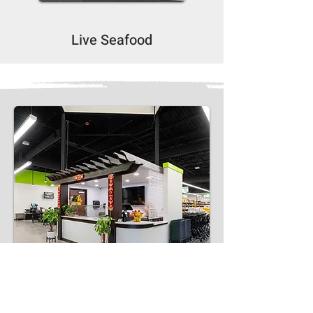
Live Seafood