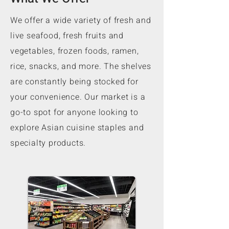
We offer a wide variety of fresh and
live seafood, fresh fruits and
vegetables, frozen foods, ramen,
rice, snacks, and more. The shelves
are constantly being stocked for
your convenience. Our market is a
go-to spot for anyone looking to
explore Asian cuisine staples and
specialty products.