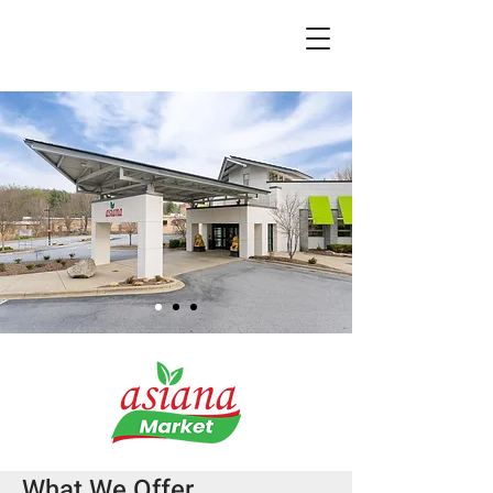
What We Offer